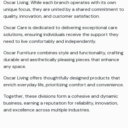
Oscar Living. While each branch operates with its own
unique focus, they are united by a shared commitment to
quality, innovation, and customer satisfaction.
Oscar Care is dedicated to delivering exceptional care
solutions, ensuring individuals receive the support they
need to live comfortably and independently.
Oscar Furniture combines style and functionality, crafting
durable and aesthetically pleasing pieces that enhance
any space.
Oscar Living offers thoughtfully designed products that
enrich everyday life, prioritizing comfort and convenience.
Together, these divisions form a cohesive and dynamic
business, earning a reputation for reliability, innovation,
and excellence across multiple industries.