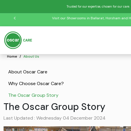
Trusted for our expertise, chosen for our care.
Visit our Showrooms in Ballarat, Horsham and H
Home
About Us
About Oscar Care
Why Choose Oscar Care?
The Oscar Group Story
The Oscar Group Story
Last Updated : Wednesday 04 December 2024