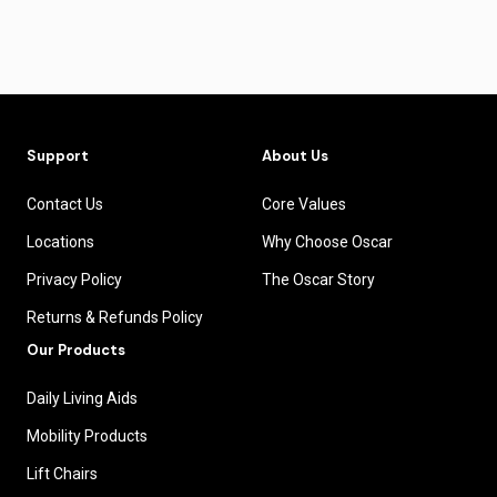
Support
About Us
Contact Us
Core Values
Locations
Why Choose Oscar
Privacy Policy
The Oscar Story
Returns & Refunds Policy
Our Products
Daily Living Aids
Mobility Products
Lift Chairs