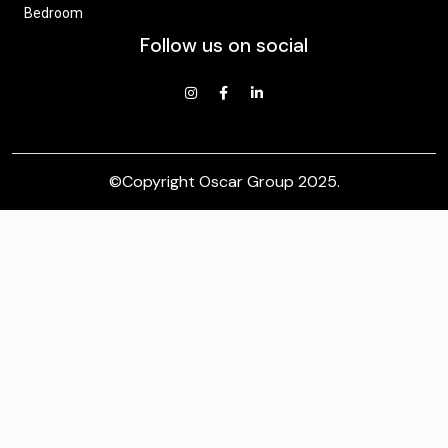
Bedroom
Follow us on social
©Copyright
Oscar Group 2025
.