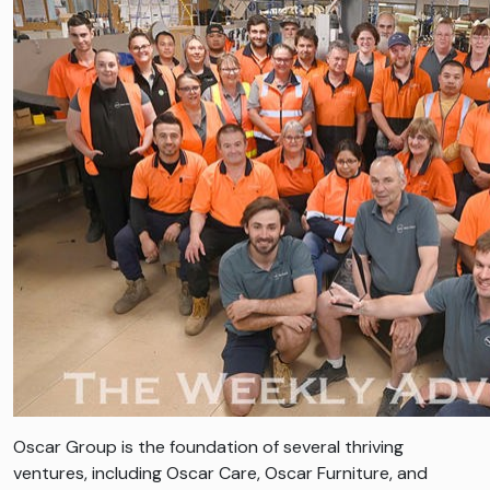
Oscar Group is the foundation of several thriving
ventures, including Oscar Care, Oscar Furniture, and