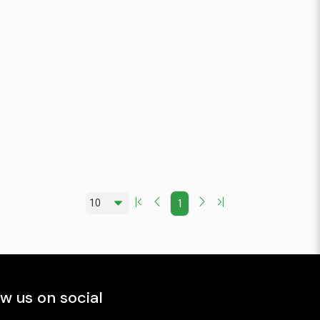
1
ow us on social