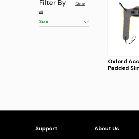
Filter By
Clear
all
Size
Oxford Ac
Padded Sli
Support
About Us