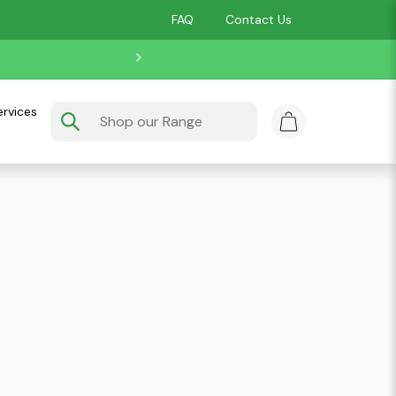
FAQ
Contact Us
ervices