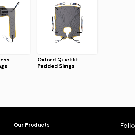
cess
Oxford Quickfit
ngs
Padded Slings
Our Products
Foll