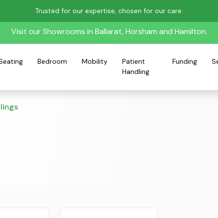
Trusted for our expertise, chosen for our care.
Visit our Showrooms in Ballarat, Horsham and Hamilton.
Seating
Bedroom
Mobility
Patient
Funding
S
Handling
lings