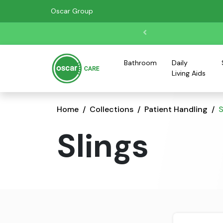
Oscar Group
Bathroom
Daily
Living Aids
Home
Collections
Patient Handling
S
Slings