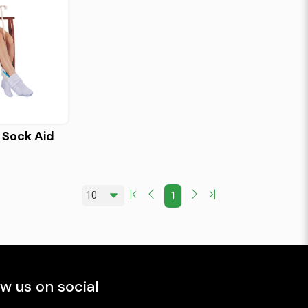
 Sock Aid
1
ow us on social