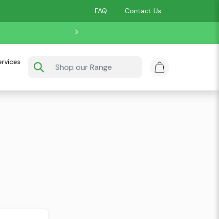
FAQ
Contact Us
ervices