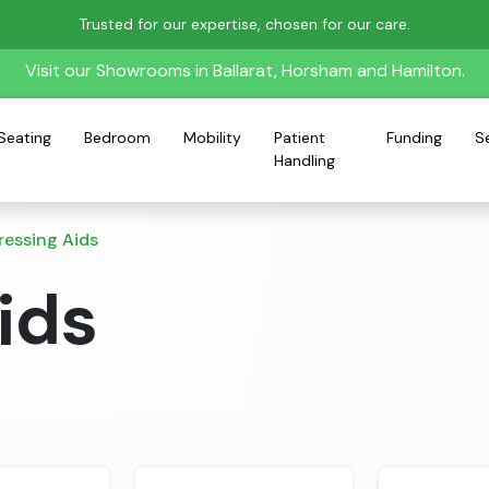
Trusted for our expertise, chosen for our care.
Visit our Showrooms in Ballarat, Horsham and Hamilton.
Seating
Bedroom
Mobility
Patient
Funding
S
Handling
ressing Aids
ids