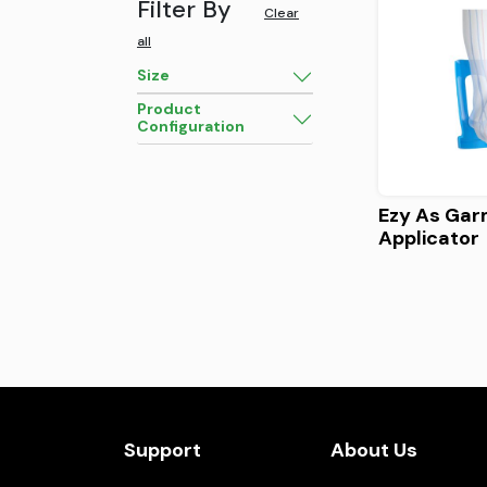
Filter By
Clear
all
Size
Product
Configuration
Ezy As Ga
Applicator
Support
About Us