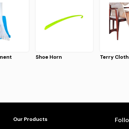
rment
Shoe Horn
Terry Cloth
Our Products
Foll