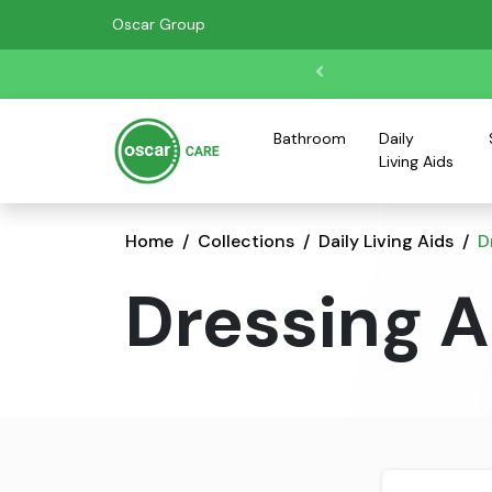
Oscar Group
Bathroom
Daily
Living Aids
Home
Collections
Daily Living Aids
D
Dressing A