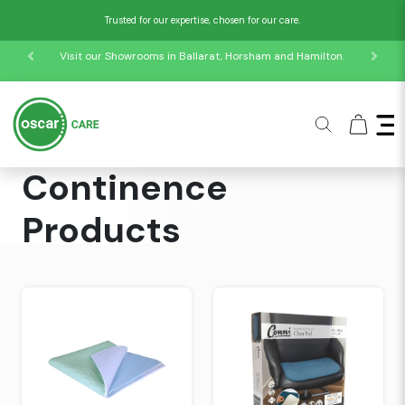
Trusted for our expertise, chosen for our care.
Visit our Showrooms in Ballarat, Horsham and Hamilton.
Home
Collections
Continence Products
Continence
Products