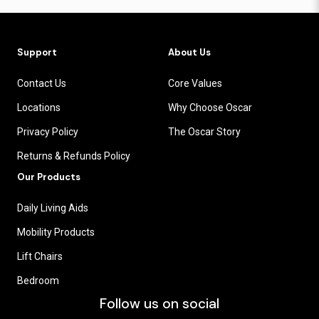
Support
About Us
Contact Us
Core Values
Locations
Why Choose Oscar
Privacy Policy
The Oscar Story
Returns & Refunds Policy
Our Products
Daily Living Aids
Mobility Products
Lift Chairs
Bedroom
Follow us on social