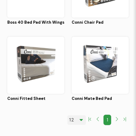
Boss 40 Bed Pad With Wings
Conni Chair Pad
Conni Fitted Sheet
Conni Mate Bed Pad
1