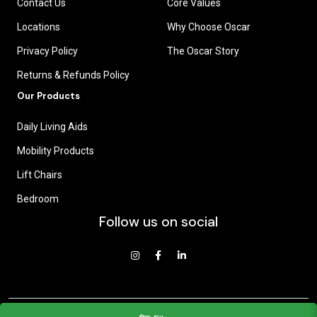
Contact Us
Core Values
Locations
Why Choose Oscar
Privacy Policy
The Oscar Story
Returns & Refunds Policy
Our Products
Daily Living Aids
Mobility Products
Lift Chairs
Bedroom
Follow us on social