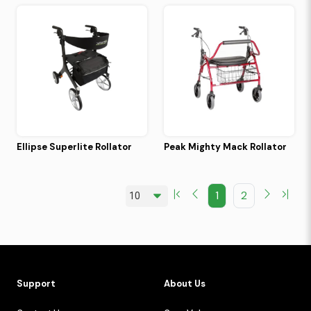
Ellipse Superlite Rollator
Peak Mighty Mack Rollator
1
2
Support
About Us