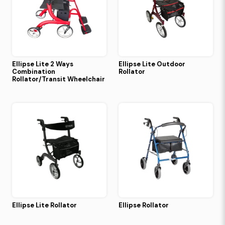
Ellipse Lite 2 Ways
Ellipse Lite Outdoor
Combination
Rollator
Rollator/Transit Wheelchair
Ellipse Lite Rollator
Ellipse Rollator