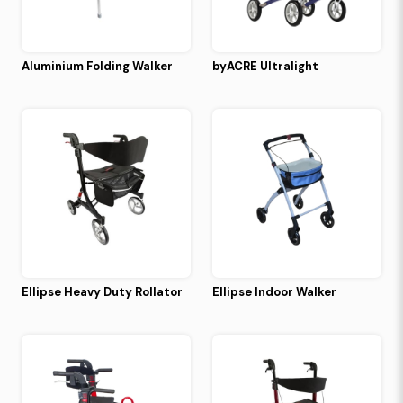
Aluminium Folding Walker
byACRE Ultralight
Ellipse Heavy Duty Rollator
Ellipse Indoor Walker