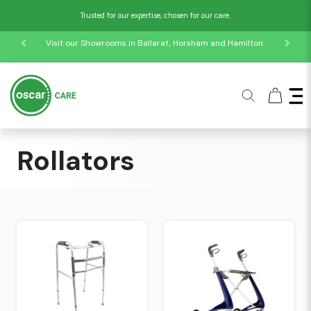
Trusted for our expertise, chosen for our care.
Visit our Showrooms in Ballarat, Horsham and Hamilton.
Home
Collections
Mobility Products
Rollators
Rollators