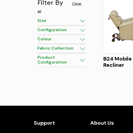
Filter By
Clear
all
Size
Configuration
Colour
Fabric Collection
Product
B24 Mobile 
Configuration
Recliner
Support
About Us