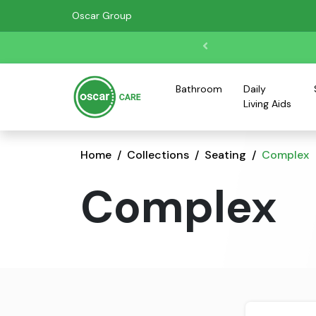
Oscar Group
Bathroom
Daily
Living Aids
Home
Collections
Seating
Complex
Complex