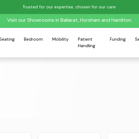
Trusted for our expertise, chosen for our care.
Visit our Showrooms in Ballarat, Horsham and Hamilton.
Seating
Bedroom
Mobility
Patient
Funding
S
Handling