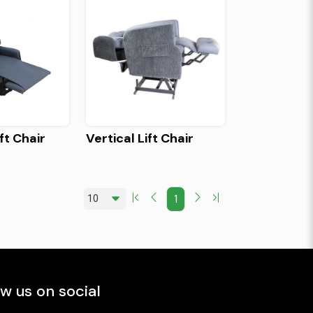
ft Chair
Vertical Lift Chair
1
ow us on social