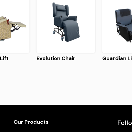
Lift
Evolution Chair
Guardian Li
Our Products
Foll