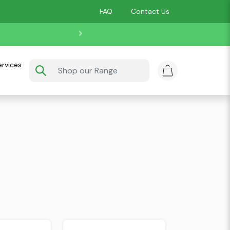
FAQ
Contact Us
ervices